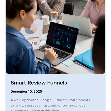
Review
Funnels
Smart Review Funnels
December 10, 2025
A well-optimized Google Business Profile boosts
visibility, improves trust, and drives more local
customers—often within days.