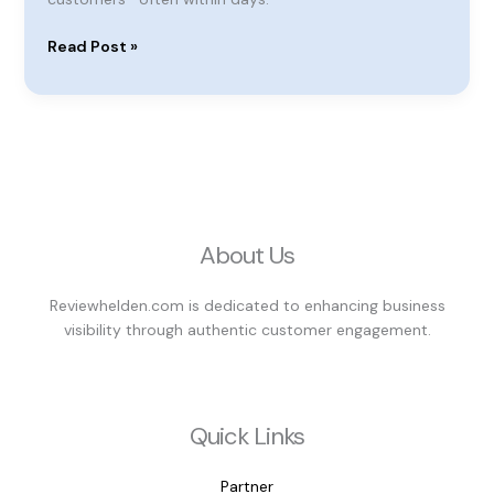
Read Post »
About Us
Reviewhelden.com is dedicated to enhancing business
visibility through authentic customer engagement.
Quick Links
Partner