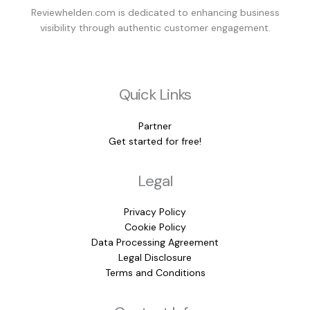
Reviewhelden.com is dedicated to enhancing business
visibility through authentic customer engagement.
Quick Links
Partner
Get started for free!
Legal
Privacy Policy
Cookie Policy
Data Processing Agreement
Legal Disclosure
Terms and Conditions