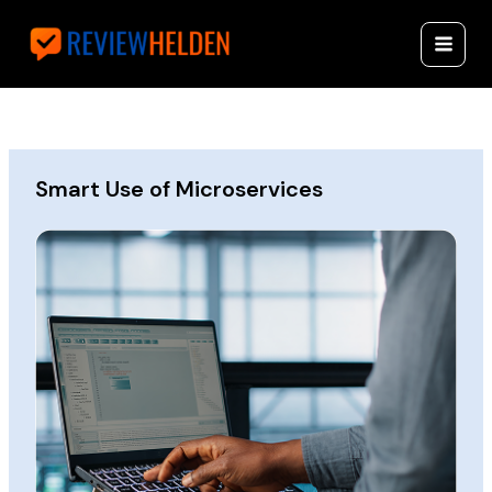
Skip
Reviewhelde
to
n.com
content
Smart Use of Microservices