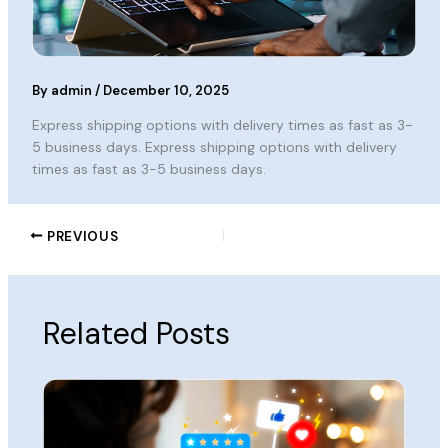
By
admin
/
December 10, 2025
Express shipping options with delivery times as fast as 3-
5 business days. Express shipping options with delivery
times as fast as 3-5 business days.
PREVIOUS
Related Posts