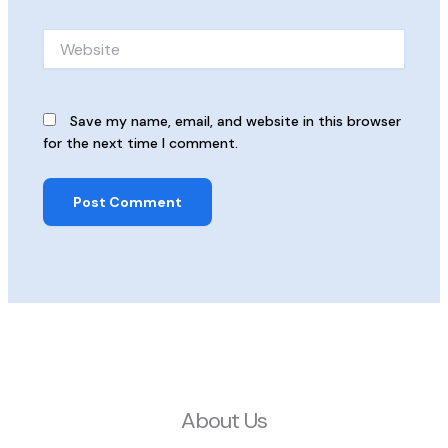
Website
Save my name, email, and website in this browser
for the next time I comment.
About Us