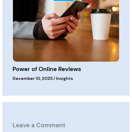
Power of Online Reviews
December 10, 2025
/
Insights
Leave a Comment