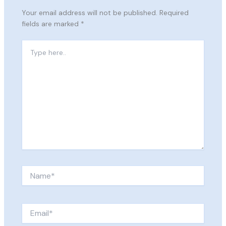
Your email address will not be published.
Required
fields are marked
*
Type
here..
Name*
Email*